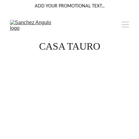
ADD YOUR PROMOTIONAL TEXT...
CASA TAURO