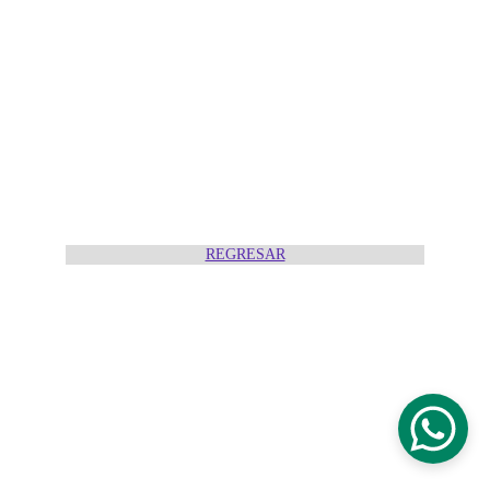
REGRESAR