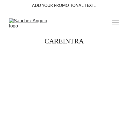
ADD YOUR PROMOTIONAL TEXT...
CAREINTRA