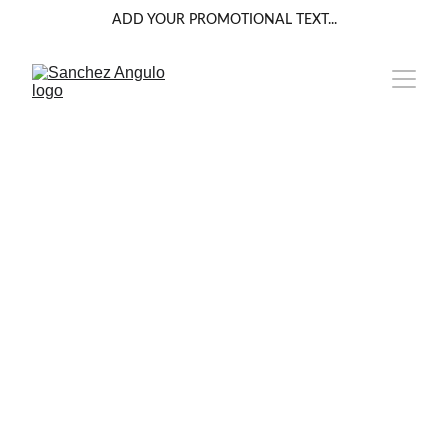
ADD YOUR PROMOTIONAL TEXT...