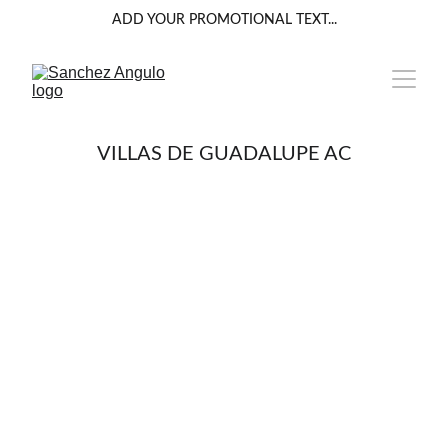
ADD YOUR PROMOTIONAL TEXT...
VILLAS DE GUADALUPE AC