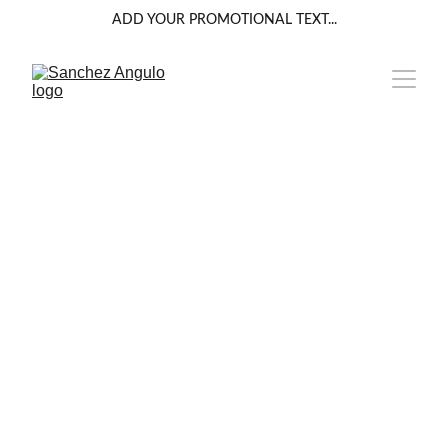
ADD YOUR PROMOTIONAL TEXT...