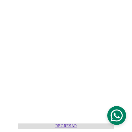
REGRESAR