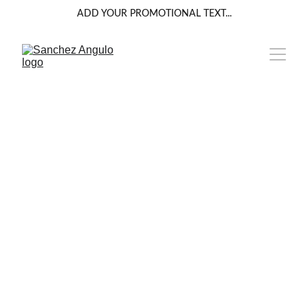
ADD YOUR PROMOTIONAL TEXT...