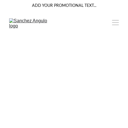
ADD YOUR PROMOTIONAL TEXT...
INTERIORISMO 
COMERCIAL